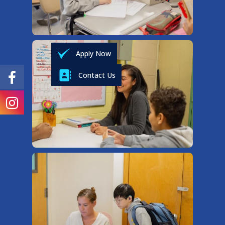
Apply Now
Contact Us