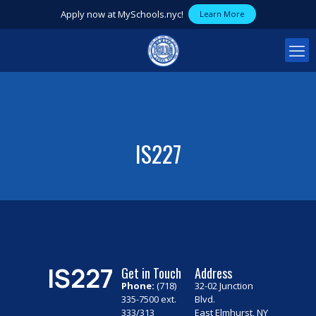
Apply now at MySchools.nyc!
Learn More
IS227
IS227
Get in Touch
Address
Phone:
(718)
32-02 Junction
335-7500 ext.
Blvd.
333/313
East Elmhurst, NY