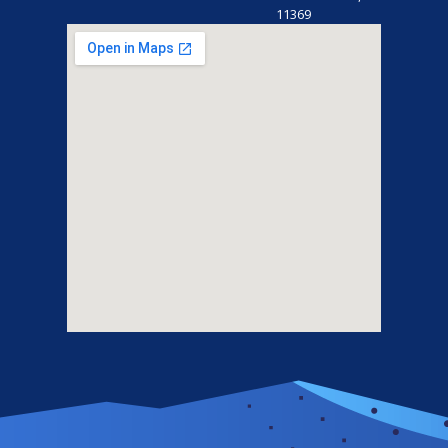
11369