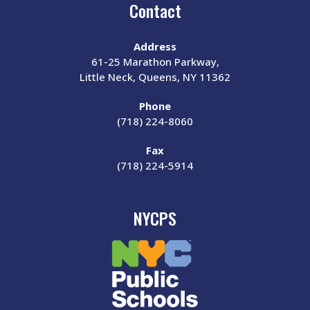
Contact
Address
61-25 Marathon Parkway,
Little Neck, Queens, NY 11362
Phone
(718) 224-8060
Fax
(718) 224-5914
NYCPS