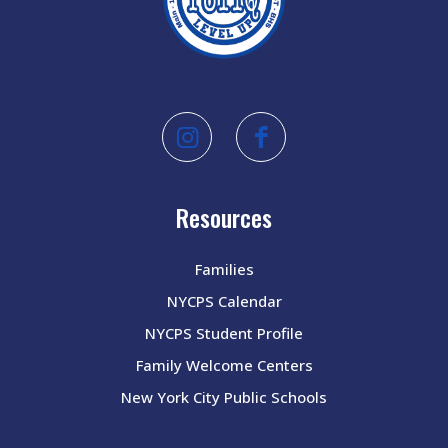
Resources
Families
NYCPS Calendar
NYCPS Student Profile
Family Welcome Centers
New York City Public Schools