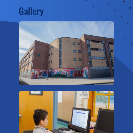
Gallery