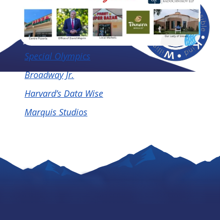
Special Olympics
Broadway Jr.
Harvard’s Data Wise
Marquis Studios