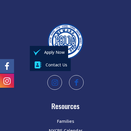
Apply Now
Contact Us
Resources
Families
NYCPS Calendar