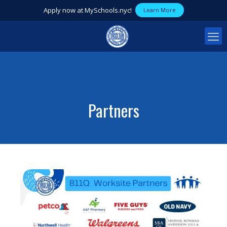
Apply now at MySchools.nyc!
Learn More
Partners