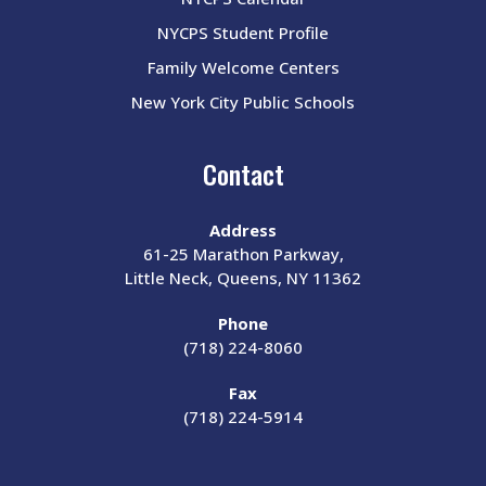
NYCPS Student Profile
Family Welcome Centers
New York City Public Schools
Contact
Address
61-25 Marathon Parkway,
Little Neck, Queens, NY 11362
Phone
(718) 224-8060
Fax
(718) 224-5914