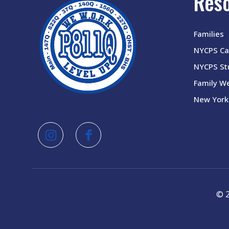
Res
Families
NYCPS Ca
NYCPS Stu
Family W
New York 
© 2