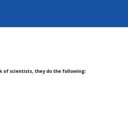
 of scientists, they do the following: