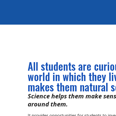
All students are curi
world in which they li
makes them natural sc
Science helps them make sens
around them.
It provides opportunities for students to inve