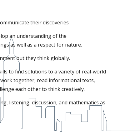
communicate their discoveries
elop an understanding of the
ngs as well as a respect for nature.
onment but they think globally.
ls to find solutions to a variety of real-world
work together, read informational texts,
enge each other to think creatively.
ing, listening, discussion, and mathematics as