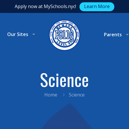
Apply now at MySchools.nyc!
Learn More
Our Sites
Parents
Science
Home
Science