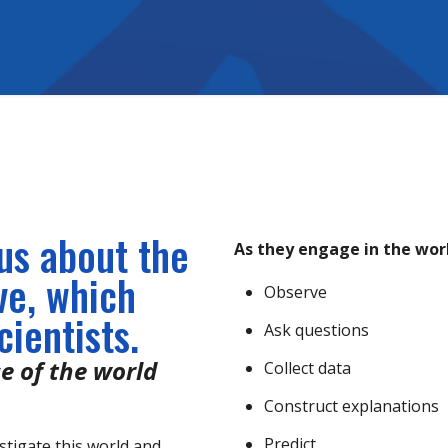
ous about the
As they engage in the work
ve, which
Observe
ientists.
Ask questions
e of the world
Collect data
Construct explanations
Predict
stigate this world and