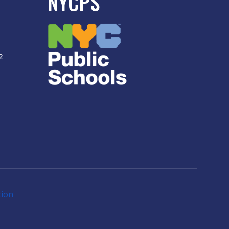
NYCPS
2
tion