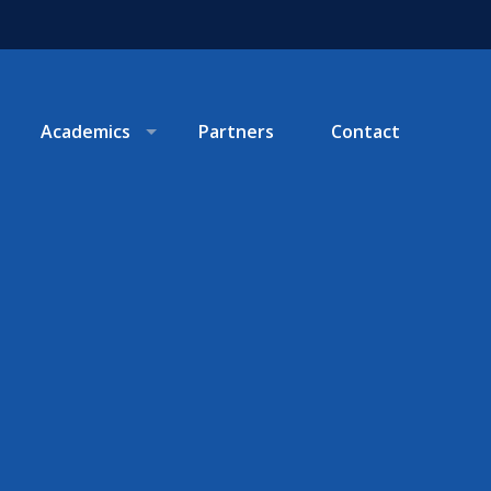
Academics
Partners
Contact