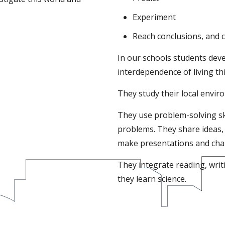
Experiment
Reach conclusions, and 
In our schools students dev
interdependence of living thi
They study their local envir
They use problem-solving skil
problems. They share ideas, 
make presentations and chall
They integrate reading, writ
they learn science.