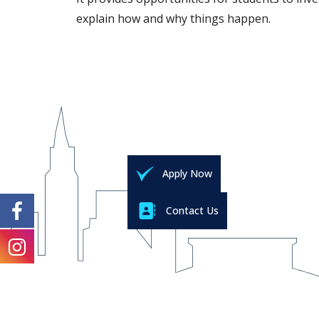
explain how and why things happen.
Apply Now
Contact Us