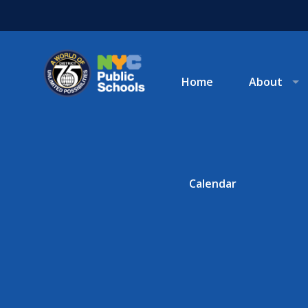
Home
About
Calendar