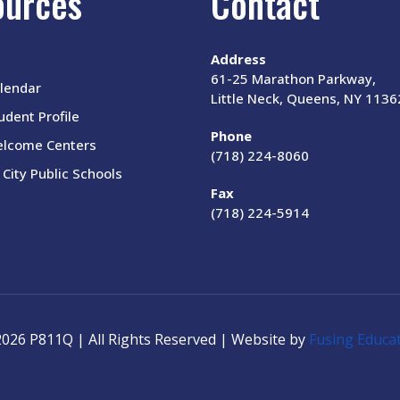
ources
Contact
Address
61-25 Marathon Parkway,
lendar
Little Neck, Queens, NY 1136
dent Profile
Phone
elcome Centers
(718) 224-8060
City Public Schools
Fax
(718) 224-5914
026 P811Q | All Rights Reserved | Website by
Fusing Educa